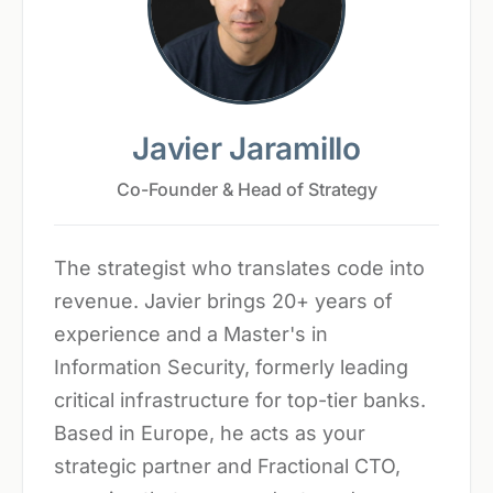
Javier Jaramillo
Co-Founder & Head of Strategy
The strategist who translates code into
revenue. Javier brings 20+ years of
experience and a Master's in
Information Security, formerly leading
critical infrastructure for top-tier banks.
Based in Europe, he acts as your
strategic partner and Fractional CTO,