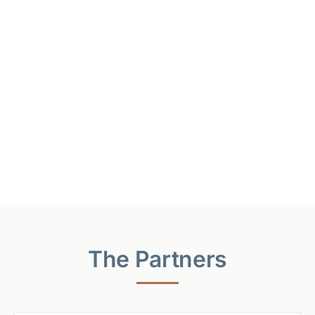
The Partners