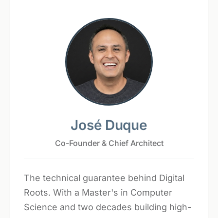
José Duque
Co-Founder & Chief Architect
The technical guarantee behind Digital
Roots. With a Master's in Computer
Science and two decades building high-