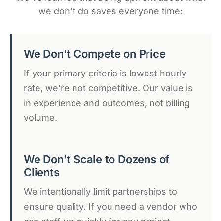
we don't do saves everyone time:
We Don't Compete on Price
If your primary criteria is lowest hourly
rate, we're not competitive. Our value is
in experience and outcomes, not billing
volume.
We Don't Scale to Dozens of
Clients
We intentionally limit partnerships to
ensure quality. If you need a vendor who