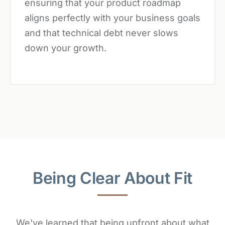
ensuring that your product roadmap
aligns perfectly with your business goals
and that technical debt never slows
down your growth.
Being Clear About Fit
We've learned that being upfront about what