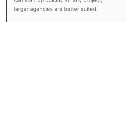
can staff up quickly for any project,
larger agencies are better suited.
We Don't Work on Spec
We're happy to discuss projects
thoroughly before engagement, but we
don't build extensive prototypes or
proposals unpaid.
We Don't Take Every Project
We focus on partnerships where our
experience adds significant value. If your
needs are straightforward or you have