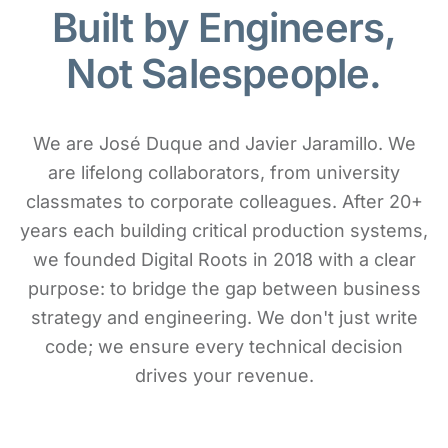
Built by Engineers,
Not Salespeople.
We are José Duque and Javier Jaramillo. We
are lifelong collaborators, from university
classmates to corporate colleagues. After 20+
years each building critical production systems,
we founded Digital Roots in 2018 with a clear
purpose: to bridge the gap between business
strategy and engineering. We don't just write
code; we ensure every technical decision
drives your revenue.