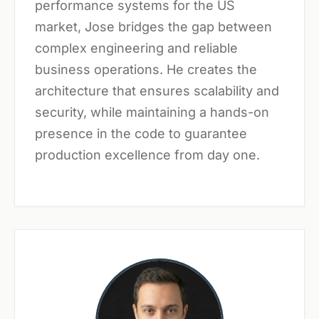
performance systems for the US
market, Jose bridges the gap between
complex engineering and reliable
business operations. He creates the
architecture that ensures scalability and
security, while maintaining a hands-on
presence in the code to guarantee
production excellence from day one.