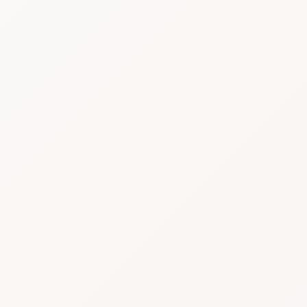
August 2026
MON
TUE
WED
THU
FRI
SAT
SUN
27
28
29
30
31
1
2
3
4
5
6
7
8
9
10
11
12
13
14
15
16
17
18
19
20
21
22
23
24
25
26
27
28
29
30
31
1
2
3
4
5
6
Continue