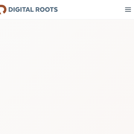
1
2
3